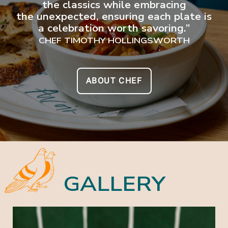
the classics while embracing
the unexpected, ensuring each plate is
a celebration worth savoring.”
CHEF TIMOTHY HOLLINGSWORTH
ABOUT CHEF
GALLERY