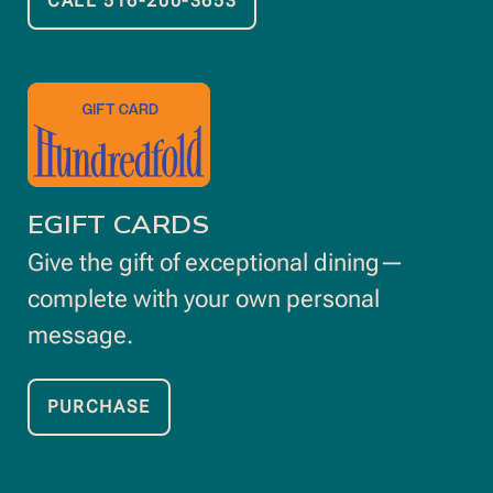
CALL 516-200-3653
OPENS
IN
NEW
opens
WINDOW
in
new
window
EGIFT CARDS
Give the gift of exceptional dining—
complete with your own personal
message.
PURCHASE
OPENS
IN
NEW