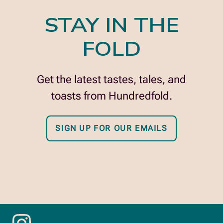
STAY IN THE
FOLD
Get the latest tastes, tales, and
toasts from Hundredfold.
SIGN UP FOR OUR EMAILS
opens
in
new
window