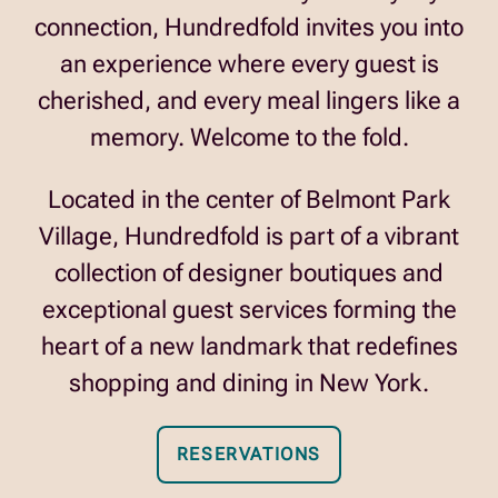
connection, Hundredfold invites you into
an experience where every guest is
cherished, and every meal lingers like a
memory. Welcome to the fold.
Located in the center of
Belmont Park
Village
, Hundredfold is part of a vibrant
collection of designer boutiques and
exceptional guest services forming the
heart of a new landmark that redefines
shopping and dining in New York.
RESERVATIONS