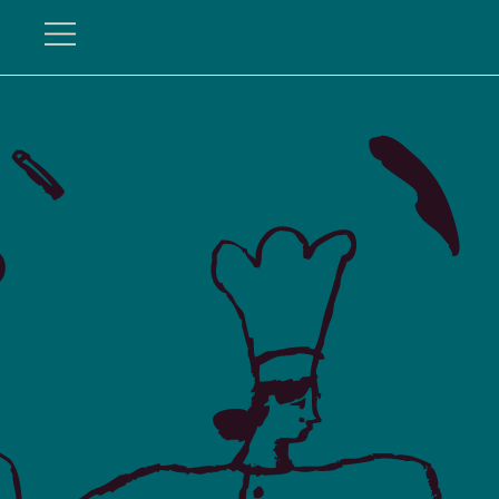
Hundredfold