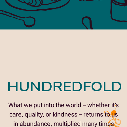
HUNDREDFOLD
What we put into the world – whether it’s
care, quality, or kindness – returns to us
in abundance, multiplied many times