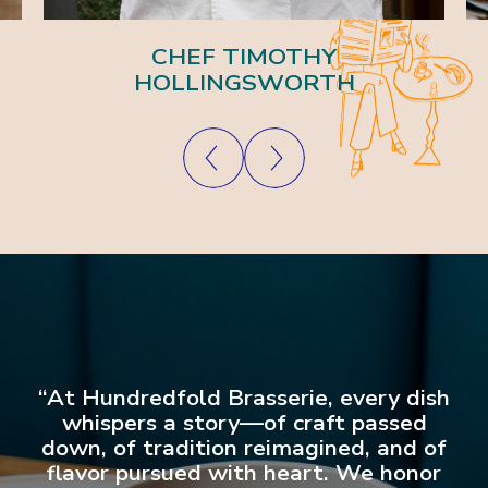
CHEF TIMOTHY
HOLLINGSWORTH
“At Hundredfold Brasserie, every dish
whispers a story—of craft passed
down, of tradition reimagined, and of
flavor pursued with heart. We honor