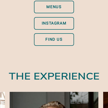
MENUS
INSTAGRAM
FIND US
THE EXPERIENCE