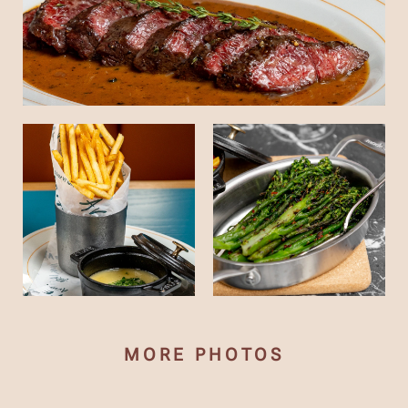
MORE PHOTOS