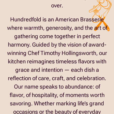
over.
Hundredfold is an American Brasserie
where warmth, generosity, and the art of
gathering come together in perfect
harmony. Guided by the vision of award-
winning Chef Timothy Hollingsworth, our
kitchen reimagines timeless flavors with
grace and intention — each dish a
reflection of care, craft, and celebration.
Our name speaks to abundance: of
flavor, of hospitality, of moments worth
savoring. Whether marking life’s grand
occasions or the beauty of everyday