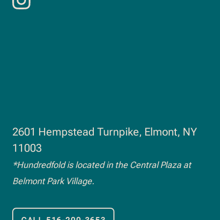
Follow
opens
us
in
on
new
Instagram.
window
2601 Hempstead Turnpike, Elmont, NY
opens
11003
in
*Hundredfold is located in the Central Plaza at
new
Belmont Park Village.
window