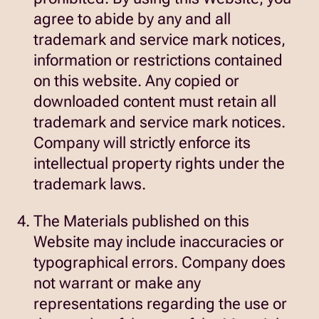
agree to abide by any and all
trademark and service mark notices,
information or restrictions contained
on this website. Any copied or
downloaded content must retain all
trademark and service mark notices.
Company will strictly enforce its
intellectual property rights under the
trademark laws.
The Materials published on this
Website may include inaccuracies or
typographical errors. Company does
not warrant or make any
representations regarding the use or