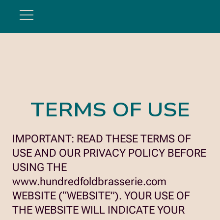
Hundredfold
TERMS OF USE
IMPORTANT: READ THESE TERMS OF
USE AND OUR PRIVACY POLICY BEFORE
USING THE
www.hundredfoldbrasserie.com
WEBSITE (“WEBSITE”). YOUR USE OF
THE WEBSITE WILL INDICATE YOUR