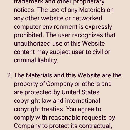
trademark and other proprietary
notices. The use of any Materials on
any other website or networked
computer environment is expressly
prohibited. The user recognizes that
unauthorized use of this Website
content may subject user to civil or
criminal liability.
The Materials and this Website are the
property of Company or others and
are protected by United States
copyright law and international
copyright treaties. You agree to
comply with reasonable requests by
Company to protect its contractual,