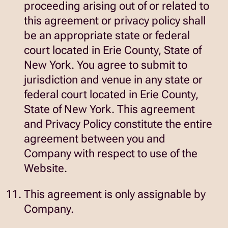
proceeding arising out of or related to
this agreement or privacy policy shall
be an appropriate state or federal
court located in Erie County, State of
New York. You agree to submit to
jurisdiction and venue in any state or
federal court located in Erie County,
State of New York. This agreement
and Privacy Policy constitute the entire
agreement between you and
Company with respect to use of the
Website.
This agreement is only assignable by
Company.