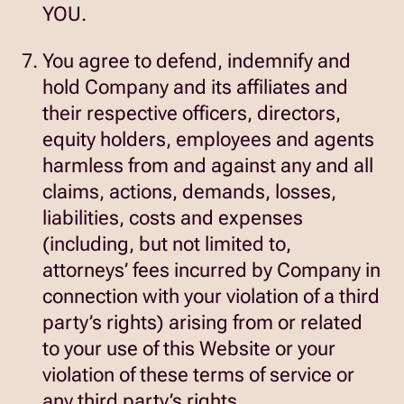
YOU.
You agree to defend, indemnify and
hold Company and its affiliates and
their respective officers, directors,
equity holders, employees and agents
harmless from and against any and all
claims, actions, demands, losses,
liabilities, costs and expenses
(including, but not limited to,
attorneys’ fees incurred by Company in
connection with your violation of a third
party’s rights) arising from or related
to your use of this Website or your
violation of these terms of service or
any third party’s rights.