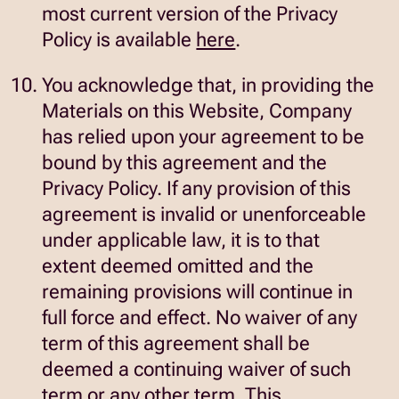
most current version of the Privacy
opens
Policy is available
here
.
in
You acknowledge that, in providing the
new
Materials on this Website, Company
window
has relied upon your agreement to be
bound by this agreement and the
Privacy Policy. If any provision of this
agreement is invalid or unenforceable
under applicable law, it is to that
extent deemed omitted and the
remaining provisions will continue in
full force and effect. No waiver of any
term of this agreement shall be
deemed a continuing waiver of such
term or any other term. This