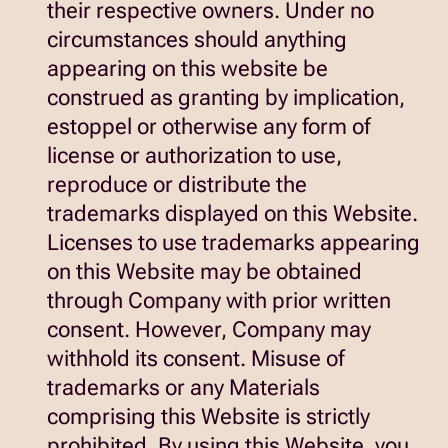
their respective owners. Under no
circumstances should anything
appearing on this website be
construed as granting by implication,
estoppel or otherwise any form of
license or authorization to use,
reproduce or distribute the
trademarks displayed on this Website.
Licenses to use trademarks appearing
on this Website may be obtained
through Company with prior written
consent. However, Company may
withhold its consent. Misuse of
trademarks or any Materials
comprising this Website is strictly
prohibited. By using this Website, you