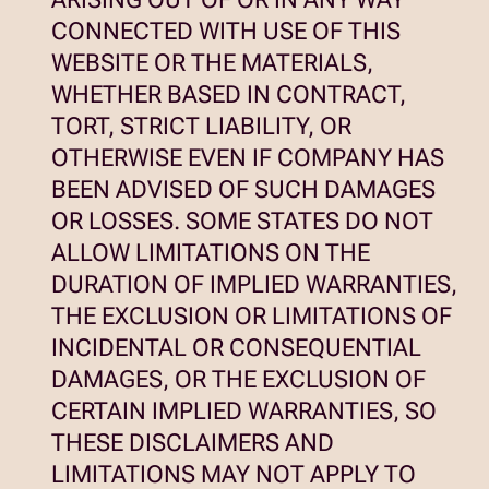
CONNECTED WITH USE OF THIS
WEBSITE OR THE MATERIALS,
WHETHER BASED IN CONTRACT,
TORT, STRICT LIABILITY, OR
OTHERWISE EVEN IF COMPANY HAS
BEEN ADVISED OF SUCH DAMAGES
OR LOSSES. SOME STATES DO NOT
ALLOW LIMITATIONS ON THE
DURATION OF IMPLIED WARRANTIES,
THE EXCLUSION OR LIMITATIONS OF
INCIDENTAL OR CONSEQUENTIAL
DAMAGES, OR THE EXCLUSION OF
CERTAIN IMPLIED WARRANTIES, SO
THESE DISCLAIMERS AND
LIMITATIONS MAY NOT APPLY TO