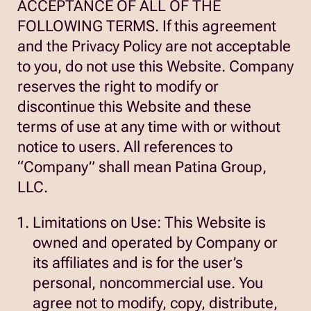
ACCEPTANCE OF ALL OF THE
FOLLOWING TERMS. If this agreement
and the Privacy Policy are not acceptable
to you, do not use this Website. Company
reserves the right to modify or
discontinue this Website and these
terms of use at any time with or without
notice to users. All references to
“Company” shall mean Patina Group,
LLC.
Limitations on Use: This Website is
owned and operated by Company or
its affiliates and is for the user’s
personal, noncommercial use. You
agree not to modify, copy, distribute,