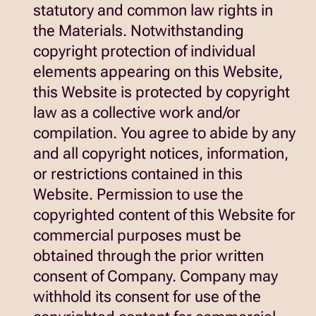
statutory and common law rights in
the Materials. Notwithstanding
copyright protection of individual
elements appearing on this Website,
this Website is protected by copyright
law as a collective work and/or
compilation. You agree to abide by any
and all copyright notices, information,
or restrictions contained in this
Website. Permission to use the
copyrighted content of this Website for
commercial purposes must be
obtained through the prior written
consent of Company. Company may
withhold its consent for use of the