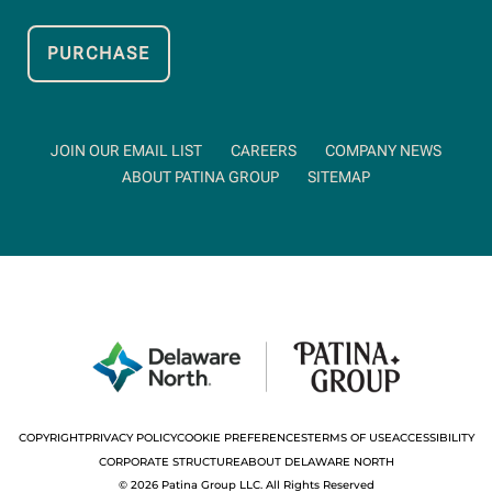
PURCHASE
OPENS
IN
NEW
WINDOW
OPENS
OPENS
JOIN OUR EMAIL LIST
CAREERS
COMPANY NEWS
IN
IN
OPENS
ABOUT PATINA GROUP
SITEMAP
NEW
NEW
IN
WINDOW
WIND
NEW
WINDOW
opens
OPEN
COOKIE
COPYRIGHT
PRIVACY POLICY
COOKIE PREFERENCES
TERMS OF USE
ACCESSIBILITY
PREFERENCES
in
OPENS
DRAWER
IN
CORPORATE STRUCTURE
ABOUT DELAWARE NORTH
NEW
new
WINDOW
© 2026 Patina Group LLC. All Rights Reserved