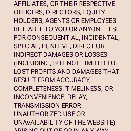
AFFILIATES, OR THEIR RESPECTIVE
OFFICERS, DIRECTORS, EQUITY
HOLDERS, AGENTS OR EMPLOYEES
BE LIABLE TO YOU OR ANYONE ELSE
FOR CONSEQUENTIAL, INCIDENTAL,
SPECIAL, PUNITIVE, DIRECT OR
INDIRECT DAMAGES OR LOSSES
(INCLUDING, BUT NOT LIMITED TO,
LOST PROFITS AND DAMAGES THAT
RESULT FROM ACCURACY,
COMPLETENESS, TIMELINESS, OR
INCONVENIENCE, DELAY,
TRANSMISSION ERROR,
UNAUTHORIZED USE OR
UNAVAILABILITY OF THE WEBSITE)
ARISING OUT OF OR IN ANY WAY