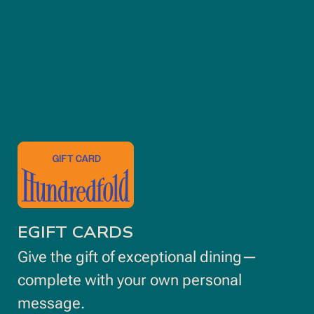
opens
in
new
window
EGIFT CARDS
Give the gift of exceptional dining—
complete with your own personal
message.