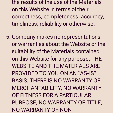
the results of the use of the Materials
on this Website in terms of their
correctness, completeness, accuracy,
timeliness, reliability or otherwise.
Company makes no representations
or warranties about the Website or the
suitability of the Materials contained
on this Website for any purpose. THE
WEBSITE AND THE MATERIALS ARE
PROVIDED TO YOU ON AN “AS-IS”
BASIS. THERE IS NO WARRANTY OF
MERCHANTABILITY, NO WARRANTY
OF FITNESS FOR A PARTICULAR
PURPOSE, NO WARRANTY OF TITLE,
NO WARRANTY OF NON-