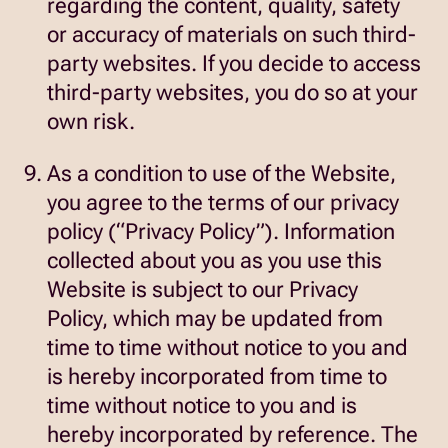
regarding the content, quality, safety
or accuracy of materials on such third-
party websites. If you decide to access
third-party websites, you do so at your
own risk.
As a condition to use of the Website,
you agree to the terms of our privacy
policy (“Privacy Policy”). Information
collected about you as you use this
Website is subject to our Privacy
Policy, which may be updated from
time to time without notice to you and
is hereby incorporated from time to
time without notice to you and is
hereby incorporated by reference. The