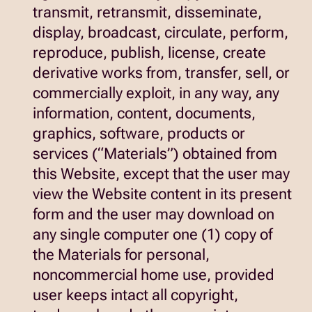
transmit, retransmit, disseminate,
display, broadcast, circulate, perform,
reproduce, publish, license, create
derivative works from, transfer, sell, or
commercially exploit, in any way, any
information, content, documents,
graphics, software, products or
services (“Materials”) obtained from
this Website, except that the user may
view the Website content in its present
form and the user may download on
any single computer one (1) copy of
the Materials for personal,
noncommercial home use, provided
user keeps intact all copyright,