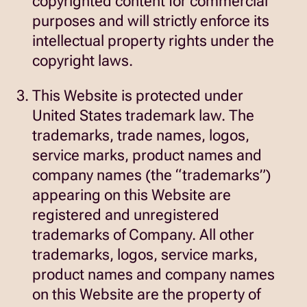
copyrighted content for commercial
purposes and will strictly enforce its
intellectual property rights under the
copyright laws.
This Website is protected under
United States trademark law. The
trademarks, trade names, logos,
service marks, product names and
company names (the “trademarks”)
appearing on this Website are
registered and unregistered
trademarks of Company. All other
trademarks, logos, service marks,
product names and company names
on this Website are the property of