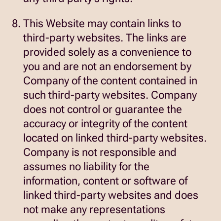
This Website may contain links to
third-party websites. The links are
provided solely as a convenience to
you and are not an endorsement by
Company of the content contained in
such third-party websites. Company
does not control or guarantee the
accuracy or integrity of the content
located on linked third-party websites.
Company is not responsible and
assumes no liability for the
information, content or software of
linked third-party websites and does
not make any representations