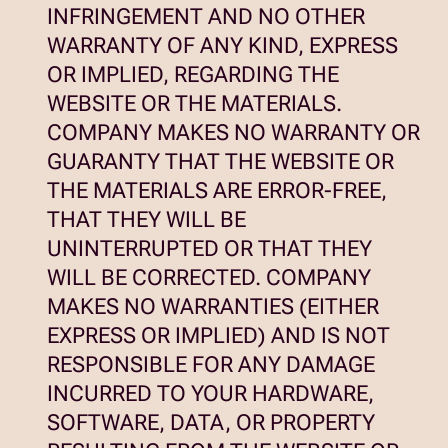
INFRINGEMENT AND NO OTHER
WARRANTY OF ANY KIND, EXPRESS
OR IMPLIED, REGARDING THE
WEBSITE OR THE MATERIALS.
COMPANY MAKES NO WARRANTY OR
GUARANTY THAT THE WEBSITE OR
THE MATERIALS ARE ERROR-FREE,
THAT THEY WILL BE
UNINTERRUPTED OR THAT THEY
WILL BE CORRECTED. COMPANY
MAKES NO WARRANTIES (EITHER
EXPRESS OR IMPLIED) AND IS NOT
RESPONSIBLE FOR ANY DAMAGE
INCURRED TO YOUR HARDWARE,
SOFTWARE, DATA, OR PROPERTY