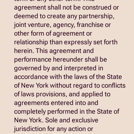
agreement shall not be construed or
deemed to create any partnership,
joint venture, agency, franchise or
other form of agreement or
relationship than expressly set forth
herein. This agreement and
performance hereunder shall be
governed by and interpreted in
accordance with the laws of the State
of New York without regard to conflicts
of laws provisions, and applied to
agreements entered into and
completely performed in the State of
New York. Sole and exclusive
jurisdiction for any action or