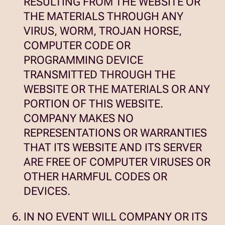
RESULTING FROM THE WEBSITE OR
THE MATERIALS THROUGH ANY
VIRUS, WORM, TROJAN HORSE,
COMPUTER CODE OR
PROGRAMMING DEVICE
TRANSMITTED THROUGH THE
WEBSITE OR THE MATERIALS OR ANY
PORTION OF THIS WEBSITE.
COMPANY MAKES NO
REPRESENTATIONS OR WARRANTIES
THAT ITS WEBSITE AND ITS SERVER
ARE FREE OF COMPUTER VIRUSES OR
OTHER HARMFUL CODES OR
DEVICES.
IN NO EVENT WILL COMPANY OR ITS