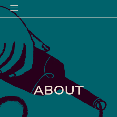
Hundredfold
ABOUT