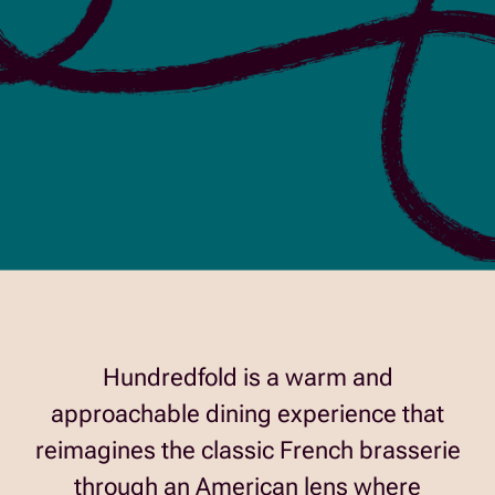
Hundredfold is a warm and
approachable dining experience that
reimagines the classic French brasserie
through an American lens where