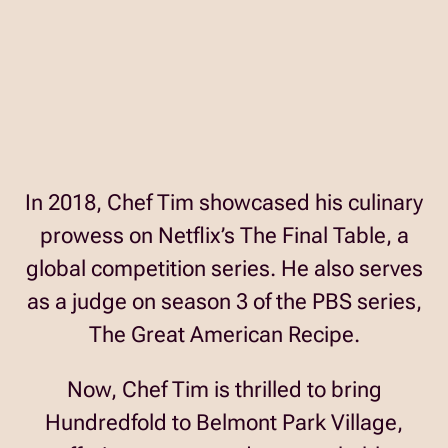
In 2018, Chef Tim showcased his culinary
prowess on Netflix’s The Final Table, a
global competition series. He also serves
as a judge on season 3 of the PBS series,
The Great American Recipe.
Now, Chef Tim is thrilled to bring
Hundredfold to Belmont Park Village,