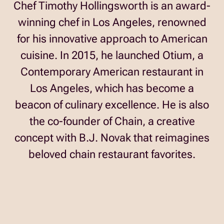
Chef Timothy Hollingsworth is an award-
winning chef in Los Angeles, renowned
for his innovative approach to American
cuisine. In 2015, he launched Otium, a
Contemporary American restaurant in
Los Angeles, which has become a
beacon of culinary excellence. He is also
the co-founder of Chain, a creative
concept with B.J. Novak that reimagines
beloved chain restaurant favorites.