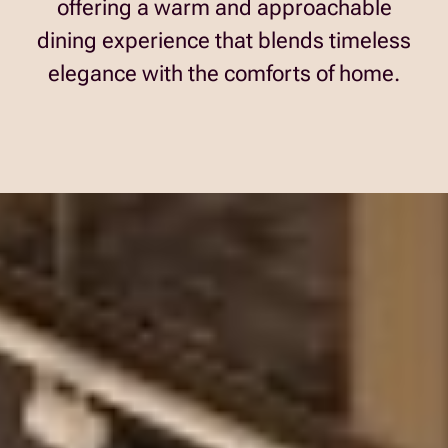
offering a warm and approachable
dining experience that blends timeless
elegance with the comforts of home.