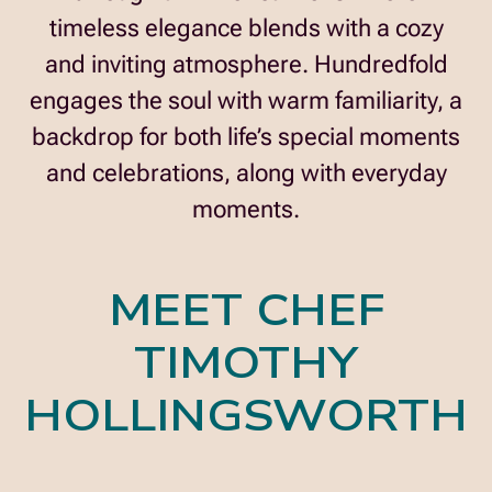
timeless elegance blends with a cozy
and inviting atmosphere. Hundredfold
engages the soul with warm familiarity, a
backdrop for both life’s special moments
and celebrations, along with everyday
moments.
MEET CHEF
TIMOTHY
HOLLINGSWORTH